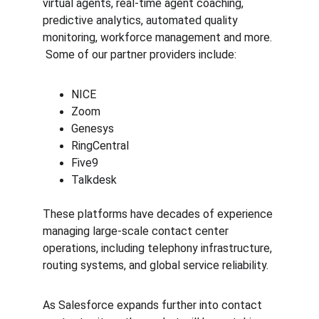
virtual agents, real-time agent coaching, 
predictive analytics, automated quality 
monitoring, workforce management and more. 
 Some of our partner providers include:
NICE
Zoom
Genesys
RingCentral
Five9
Talkdesk
These platforms have decades of experience 
managing large-scale contact center 
operations, including telephony infrastructure, 
routing systems, and global service reliability.
As Salesforce expands further into contact 