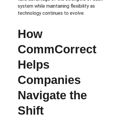
system while maintaining flexibility as 
technology continues to evolve.
How 
CommCorrect 
Helps 
Companies 
Navigate the 
Shift