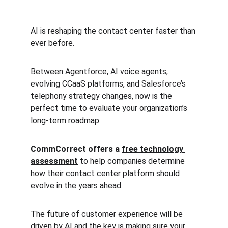
AI is reshaping the contact center faster than 
ever before.
Between Agentforce, AI voice agents, 
evolving CCaaS platforms, and Salesforce’s 
telephony strategy changes, now is the 
perfect time to evaluate your organization’s 
long-term roadmap.
CommCorrect offers a 
free technology 
assessment
 to help companies determine 
how their contact center platform should 
evolve in the years ahead.
The future of customer experience will be 
driven by AI and the key is making sure your 