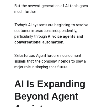
But the newest generation of AI tools goes 
much further.
Today’s AI systems are beginning to resolve 
customer interactions independently, 
particularly through 
AI voice agents and 
conversational automation
.
Salesforce’s Agentforce announcement 
signals that the company intends to play a 
major role in shaping that future.
AI Is Expanding 
Beyond Agent 