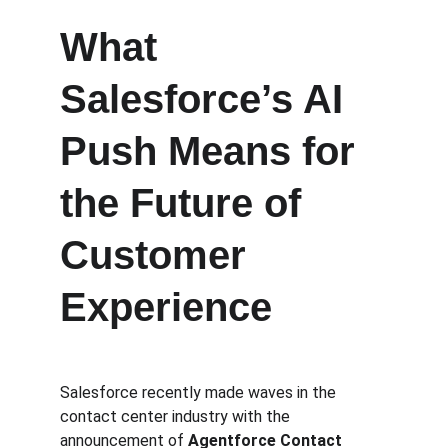
What 
Salesforce’s AI 
Push Means for 
the Future of 
Customer 
Experience
Salesforce recently made waves in the 
contact center industry with the 
announcement of 
Agentforce Contact 