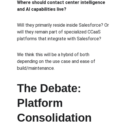
Where should contact center intelligence 
and AI capabilities live?
Will they primarily reside inside Salesforce? Or 
will they remain part of specialized CCaaS 
platforms that integrate with Salesforce?  
We think this will be a hybrid of both 
depending on the use case and ease of 
build/maintenance.
The Debate: 
Platform 
Consolidation 