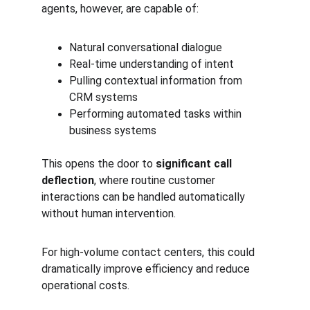
agents, however, are capable of:
Natural conversational dialogue
Real-time understanding of intent
Pulling contextual information from 
CRM systems
Performing automated tasks within 
business systems
This opens the door to 
significant call 
deflection
, where routine customer 
interactions can be handled automatically 
without human intervention.
For high-volume contact centers, this could 
dramatically improve efficiency and reduce 
operational costs.