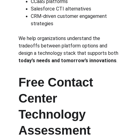
CCaaS platforms
Salesforce CTI alternatives
CRM-driven customer engagement 
strategies
We help organizations understand the 
tradeoffs between platform options and 
design a technology stack that supports both 
today’s needs and tomorrow’s innovations
.
Free Contact 
Center 
Technology 
Assessment