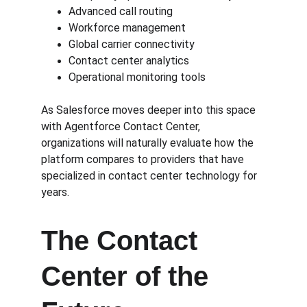
Advanced call routing
Workforce management
Global carrier connectivity
Contact center analytics
Operational monitoring tools
As Salesforce moves deeper into this space 
with Agentforce Contact Center, 
organizations will naturally evaluate how the 
platform compares to providers that have 
specialized in contact center technology for 
years.
The Contact 
Center of the 