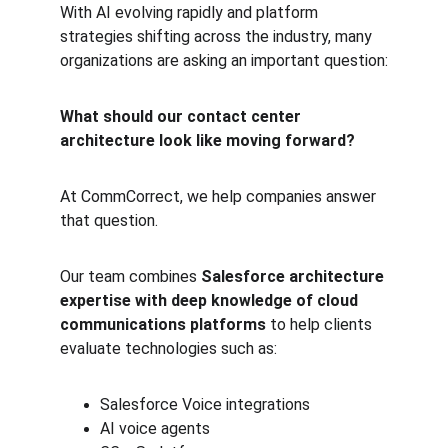
With AI evolving rapidly and platform 
strategies shifting across the industry, many 
organizations are asking an important question:
What should our contact center 
architecture look like moving forward?
At CommCorrect, we help companies answer 
that question.
Our team combines 
Salesforce architecture 
expertise with deep knowledge of cloud 
communications platforms
 to help clients 
evaluate technologies such as:
Salesforce Voice integrations
AI voice agents