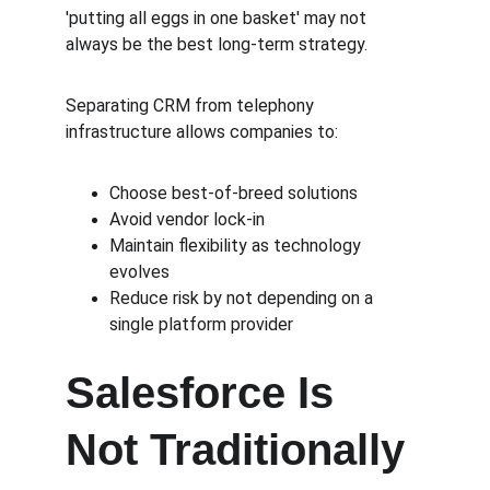
'putting all eggs in one basket' may not 
always be the best long-term strategy.
Separating CRM from telephony 
infrastructure allows companies to:
Choose best-of-breed solutions
Avoid vendor lock-in
Maintain flexibility as technology 
evolves
Reduce risk by not depending on a 
single platform provider
Salesforce Is 
Not Traditionally 