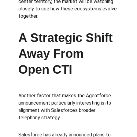
center territory, the market will be watching 
closely to see how these ecosystems evolve 
together.
A Strategic Shift 
Away From 
Open CTI
Another factor that makes the Agentforce 
announcement particularly interesting is its 
alignment with Salesforce’s broader 
telephony strategy.
Salesforce has already announced plans to 