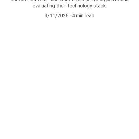
evaluating their technology stack.
3/11/2026
4 min read