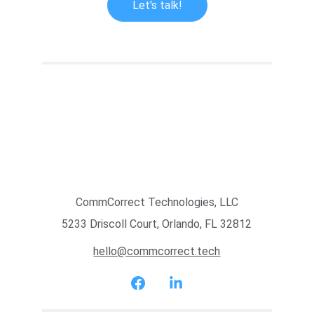
Let's talk!
CommCorrect Technologies, LLC
5233 Driscoll Court, Orlando, FL 32812
hello@commcorrect.tech