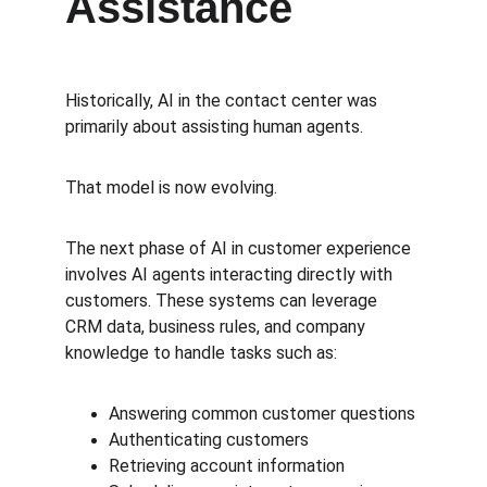
Assistance
Historically, AI in the contact center was 
primarily about assisting human agents.
That model is now evolving.
The next phase of AI in customer experience 
involves AI agents interacting directly with 
customers. These systems can leverage 
CRM data, business rules, and company 
knowledge to handle tasks such as:
Answering common customer questions
Authenticating customers
Retrieving account information