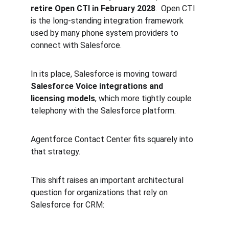
retire Open CTI in February 2028
.  Open CTI 
is the long-standing integration framework 
used by many phone system providers to 
connect with Salesforce.
In its place, Salesforce is moving toward 
Salesforce Voice integrations and 
licensing models
, which more tightly couple 
telephony with the Salesforce platform.
Agentforce Contact Center fits squarely into 
that strategy.
This shift raises an important architectural 
question for organizations that rely on 
Salesforce for CRM: