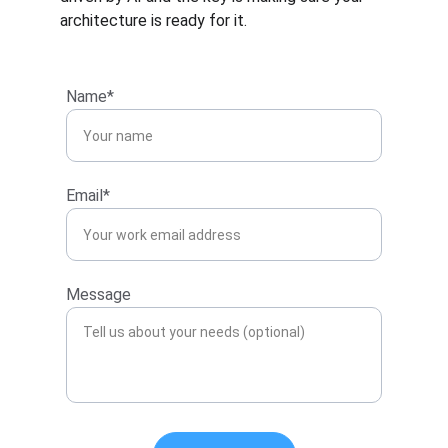
architecture is ready for it.
Name*
Email*
Message