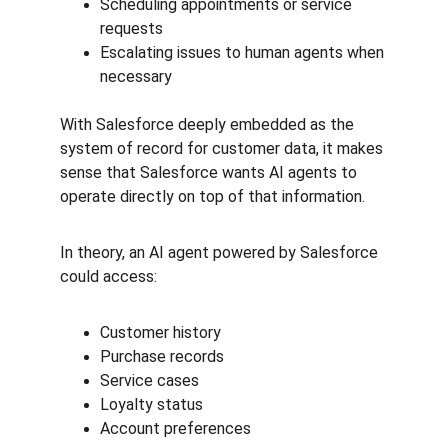
Scheduling appointments or service 
requests
Escalating issues to human agents when 
necessary
With Salesforce deeply embedded as the 
system of record for customer data, it makes 
sense that Salesforce wants AI agents to 
operate directly on top of that information.
In theory, an AI agent powered by Salesforce 
could access:
Customer history
Purchase records
Service cases
Loyalty status
Account preferences