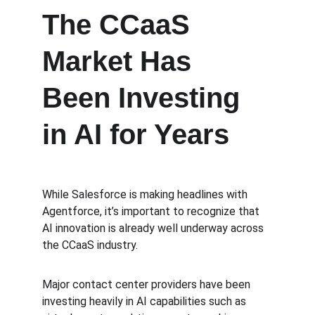
The CCaaS 
Market Has 
Been Investing 
in AI for Years
While Salesforce is making headlines with 
Agentforce, it’s important to recognize that 
AI innovation is already well underway across 
the CCaaS industry.
Major contact center providers have been 
investing heavily in AI capabilities such as 