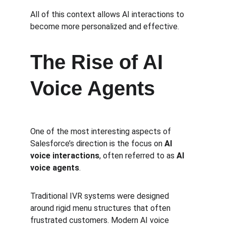
All of this context allows AI interactions to 
become more personalized and effective.
The Rise of AI 
Voice Agents
One of the most interesting aspects of 
Salesforce’s direction is the focus on 
AI 
voice interactions
, often referred to as 
AI 
voice agents
.
Traditional IVR systems were designed 
around rigid menu structures that often 
frustrated customers. Modern AI voice 