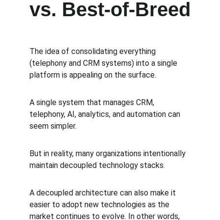
vs. Best-of-Breed
The idea of consolidating everything 
(telephony and CRM systems) into a single 
platform is appealing on the surface.
A single system that manages CRM, 
telephony, AI, analytics, and automation can 
seem simpler.
But in reality, many organizations intentionally 
maintain decoupled technology stacks.
A decoupled architecture can also make it 
easier to adopt new technologies as the 
market continues to evolve. In other words, 