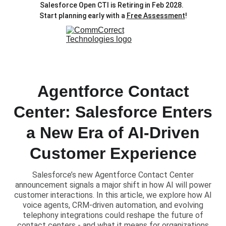
Salesforce Open CTI is Retiring in Feb 2028.  
Start planning early with a 
Free Assessment
!
Agentforce Contact
Center: Salesforce Enters
a New Era of AI-Driven
Customer Experience
Salesforce’s new Agentforce Contact Center
announcement signals a major shift in how AI will power
customer interactions. In this article, we explore how AI
voice agents, CRM-driven automation, and evolving
telephony integrations could reshape the future of
contact centers - and what it means for organizations