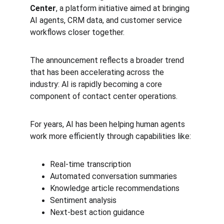
Center
, a platform initiative aimed at bringing 
AI agents, CRM data, and customer service 
workflows closer together.
The announcement reflects a broader trend 
that has been accelerating across the 
industry: AI is rapidly becoming a core 
component of contact center operations.
For years, AI has been helping human agents 
work more efficiently through capabilities like:
Real-time transcription
Automated conversation summaries
Knowledge article recommendations
Sentiment analysis
Next-best action guidance