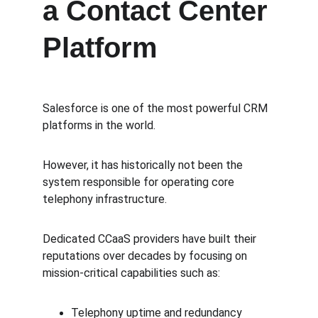
a Contact Center 
Platform
Salesforce is one of the most powerful CRM 
platforms in the world.
However, it has historically not been the 
system responsible for operating core 
telephony infrastructure.
Dedicated CCaaS providers have built their 
reputations over decades by focusing on 
mission-critical capabilities such as:
Telephony uptime and redundancy