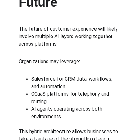
Future
The future of customer experience will likely 
involve multiple AI layers working together 
across platforms.
Organizations may leverage:
Salesforce for CRM data, workflows, 
and automation
CCaaS platforms for telephony and 
routing
AI agents operating across both 
environments
This hybrid architecture allows businesses to 
take advantage of the strengths of each 